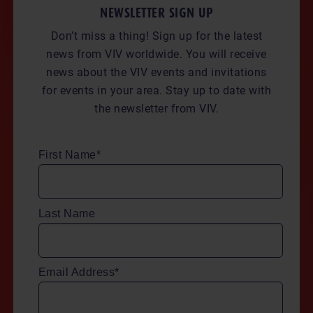
NEWSLETTER SIGN UP
Don’t miss a thing! Sign up for the latest
news from VIV worldwide. You will receive
news about the VIV events and invitations
for events in your area. Stay up to date with
the newsletter from VIV.
First Name*
Last Name
Email Address*