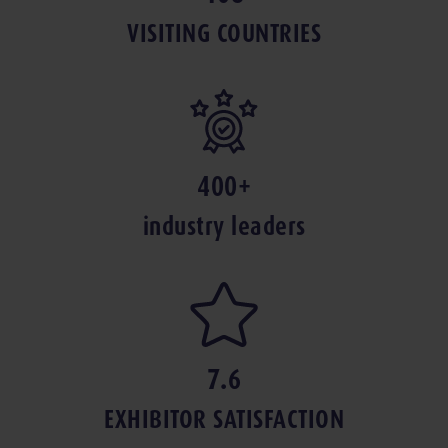
VISITING COUNTRIES
400+
industry leaders
7.6
EXHIBITOR SAT­IS­FAC­TION