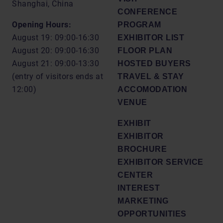
Shanghai, China
CONFERENCE
Opening Hours:
PROGRAM
August 19: 09:00-16:30
EXHIBITOR LIST
August 20: 09:00-16:30
FLOOR PLAN
August 21: 09:00-13:30
HOSTED BUYERS
(entry of visitors ends at
TRAVEL & STAY
12:00)
ACCOMODATION
VENUE
EXHIBIT
EXHIBITOR
BROCHURE
EXHIBITOR SERVICE
CENTER
INTEREST
MARKETING
OPPORTUNITIES