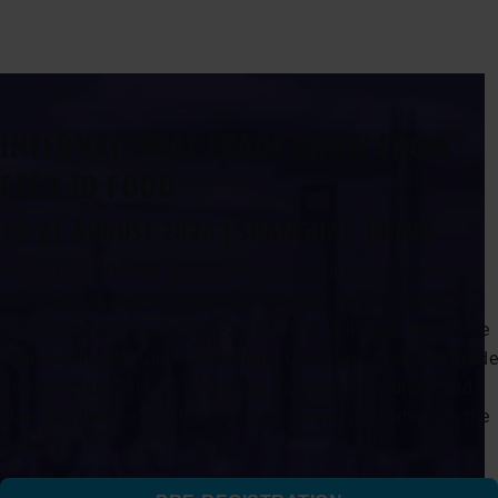
INTERNATIONAL TRADE SHOW FROM
FEED TO FOOD
19-21 AUGUST 2026 | SHANGHAI, CHINA
VIV SELECT CHINA 2026 (Shanghai) will be held in Halls 1
& 2 of the Shanghai World Expo Exhibition & Convention
Center, running August 19–21, 2026. It will carry the theme
“Connecting the Globe, Building a One-Stop Livestock Trade
Platform” and will fully leverage its global resources and
strong influence to drive the comprehensive strategy in the
country.