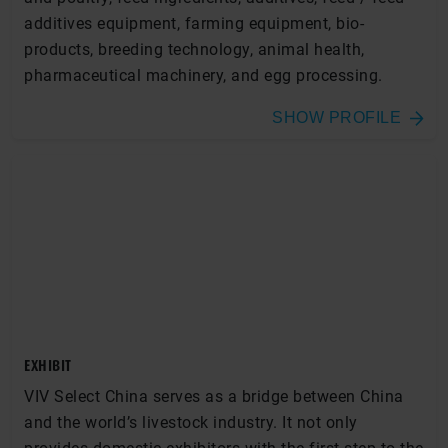
additives equipment, farming equipment, bio-
products, breeding technology, animal health,
pharmaceutical machinery, and egg processing.
SHOW PROFILE
EXHIBIT
VIV Select China serves as a bridge between China
and the world’s livestock industry. It not only