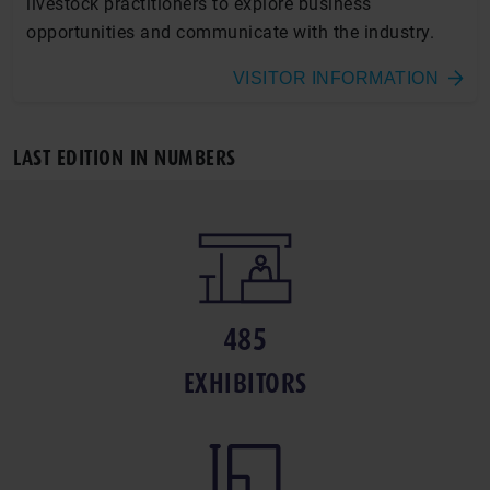
livestock practitioners to explore business
opportunities and communicate with the industry.
VISITOR INFORMATION
LAST EDITION IN NUMBERS
485
EXHIBITORS