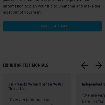
please check out the Travel & Stay page for more
information to plan your trip to Shanghai and make the
most out of your visit.
TRAVEL & STAY
EXHIBITOR TESTIMONIALS
Baf Premiks Ve Tarim Sanayi Ve Dis
Independent B
Ticaret Ltd.
We are ver
Every exhibition is an
here in Chi