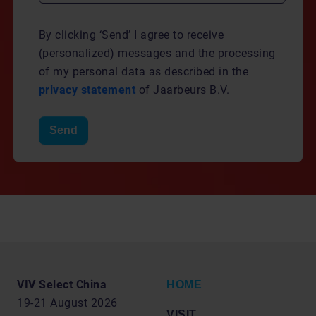
By clicking ‘Send’ I agree to receive
(personalized) messages and the processing
of my personal data as described in the
privacy statement
of Jaarbeurs B.V.
Send
VIV Select China
HOME
19-21 August 2026
VISIT