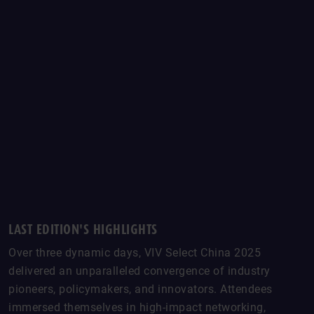
LAST EDITION'S HIGHLIGHTS
Over three dynamic days, VIV Select China 2025
delivered an unparalleled convergence of industry
pioneers, policymakers, and innovators. Attendees
immersed themselves in high-impact networking,