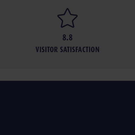
8.8
VISITOR SAT­IS­FAC­TION