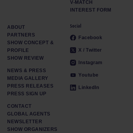
V-MATCH
INTEREST FORM
Social
ABOUT
PARTNERS
Facebook
SHOW CONCEPT &
X / Twitter
PROFILE
SHOW REVIEW
Instagram
NEWS & PRESS
Youtube
MEDIA GALLERY
PRESS RELEASES
LinkedIn
PRESS SIGN UP
CONTACT
GLOBAL AGENTS
NEWSLETTER
SHOW ORGANIZERS