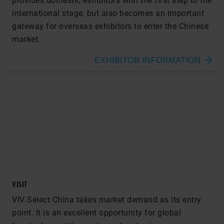
provides domestic exhibitors with the first step to the
international stage, but also becomes an important
gateway for overseas exhibitors to enter the Chinese
market.
EXHIBITOR INFORMATION
VISIT
VIV Select China takes market demand as its entry
point. It is an excellent opportunity for global