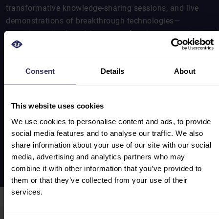
transformative knowledge-sharing sessions, and live
demonstrations of breakthrough technologies—
spanning animal nutrition, smart farming, processing
machinery, and sustainable practices. The event
underscored its unique role in accelerating cross-border
collaboration and shaping the future trajectory of
Consent
Details
About
China’s feed-to-food sector.
The VIV Select China 2025 post show report offers you
This website uses cookies
an overview of the exhibition in facts and figures.
We use cookies to personalise content and ads, to provide
social media features and to analyse our traffic. We also
share information about your use of our site with our social
SHOW REVIEW 2025
media, advertising and analytics partners who may
combine it with other information that you’ve provided to
them or that they’ve collected from your use of their
services.