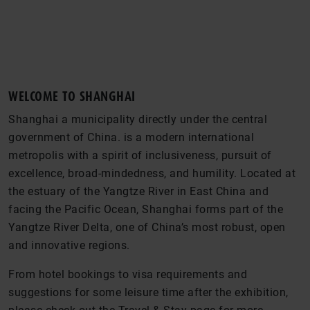
WELCOME TO SHANGHAI
Shanghai a municipality directly under the central
government of China. is a modern international
metropolis with a spirit of inclusiveness, pursuit of
excellence, broad-mindedness, and humility. Located at
the estuary of the Yangtze River in East China and
facing the Pacific Ocean, Shanghai forms part of the
Yangtze River Delta, one of China’s most robust, open
and innovative regions.
From hotel bookings to visa requirements and
suggestions for some leisure time after the exhibition,