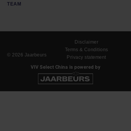
TEAM
Disclaimer
Terms & Conditions
© 2026 Jaarbeurs
Privacy statement
VIV Select China is powered by