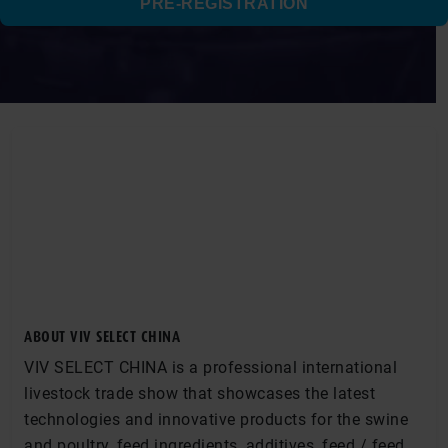
PRE-REGISTRATION
ABOUT VIV SELECT CHINA
VIV SELECT CHINA is a professional international
livestock trade show that showcases the latest
technologies and innovative products for the swine
and poultry, feed ingredients, additives, feed / feed