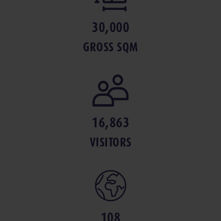
30,000
GROSS SQM
16,863
VISITORS
108