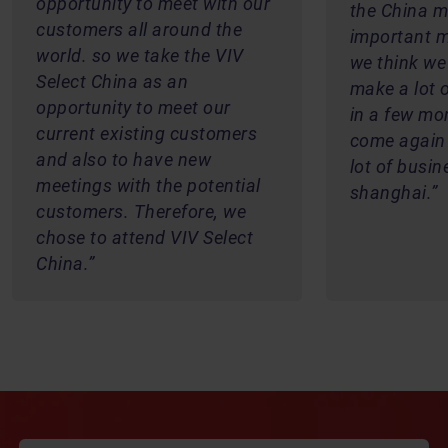
opportunity to meet with our
the China ma
customers all around the
important m
world. so we take the VIV
we think we
Select China as an
make a lot 
opportunity to meet our
in a few mo
current existing customers
come again
and also to have new
lot of busin
meetings with the potential
shanghai.
customers. Therefore, we
chose to attend VIV Select
China.