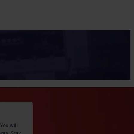
You will
area. Stay