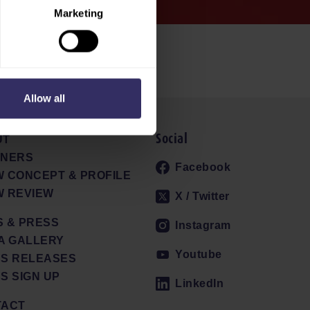
Marketing
Allow all
Social
UT
TNERS
Facebook
 CONCEPT & PROFILE
 REVIEW
X / Twitter
 & PRESS
Instagram
A GALLERY
Youtube
S RELEASES
S SIGN UP
LinkedIn
TACT