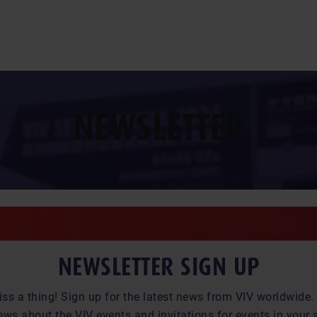
NEWSLETTER
NEWSLETTER SIGN UP
iss a thing! Sign up for the latest news from VIV worldwide. 
ews about the VIV events and invitations for events in your 