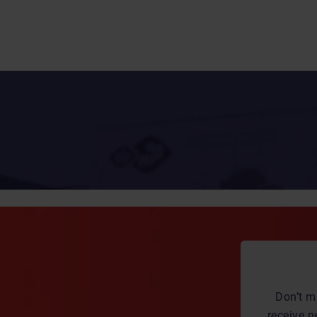
Don’t m
receive n