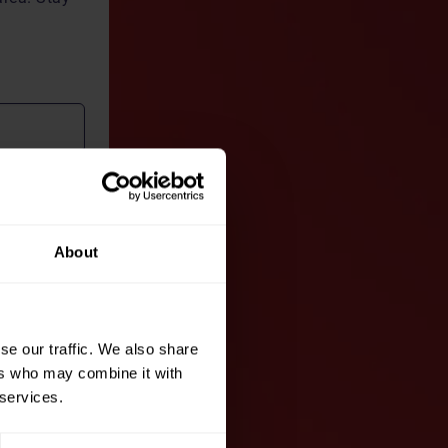
About
nt
of
se our traffic. We also share
ers who may combine it with
 services.