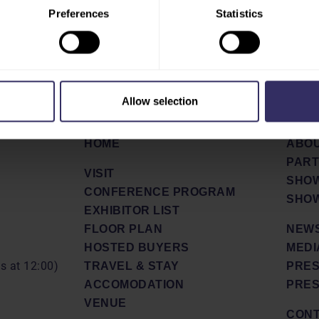
Preferences
Statistics
Allow selection
HOME
ABO
PAR
VISIT
SHOW
CONFERENCE PROGRAM
SHOW
EXHIBITOR LIST
FLOOR PLAN
NEWS
HOSTED BUYERS
MEDI
ds at 12:00)
TRAVEL & STAY
PRES
ACCOMODATION
PRES
VENUE
CON