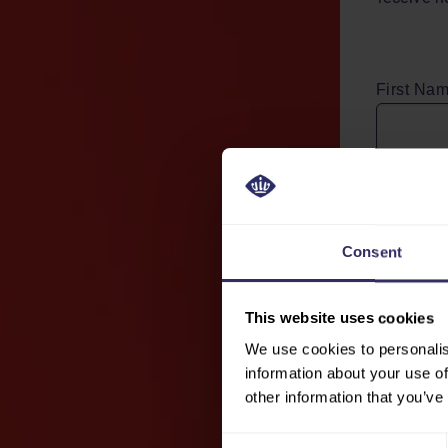
First Na
Email Ad
Consent
By clicki
processin
This website uses cookies
Jaarbeurs
We use cookies to personalis
information about your use of
Send
other information that you’ve
Consent