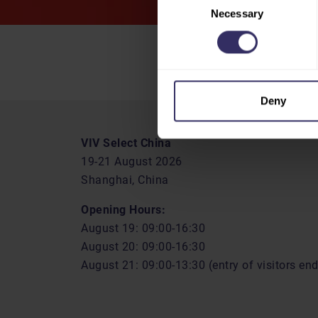
Necessary
Selection
Deny
VIV Select China
19-21 August 2026
Shanghai, China
Opening Hours:
August 19: 09:00-16:30
August 20: 09:00-16:30
August 21: 09:00-13:30 (entry of visitors en