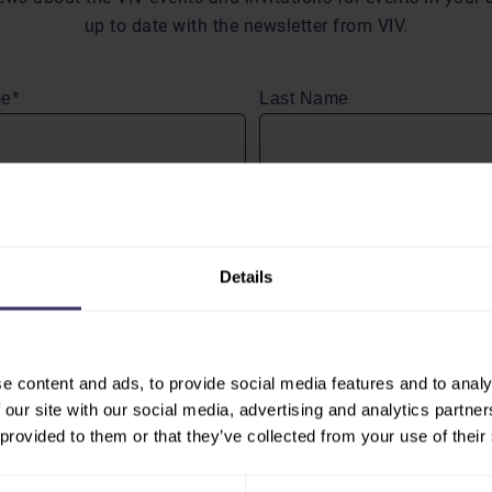
up to date with the newsletter from VIV.
me*
Last Name
dress*
Details
ng ‘Send’ I agree to receive (personalized) messages and the
g of my personal data as described in the
privacy stateme
 B.V.
e content and ads, to provide social media features and to analy
 our site with our social media, advertising and analytics partn
 provided to them or that they’ve collected from your use of their