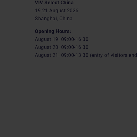
VIV Select China
19-21 August 2026
Shanghai, China
Opening Hours:
August 19: 09:00-16:30
August 20: 09:00-16:30
August 21: 09:00-13:30 (entry of visitors en