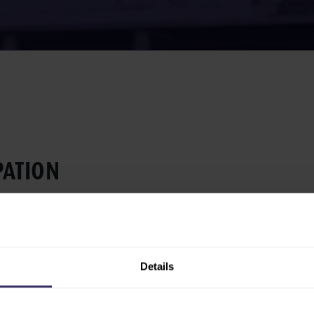
­A­TION
ng opportunities at VIV
h a range of marketing
om venue branding to digital
Details
 attention, guide visitors to
during, and after the event.