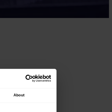
About