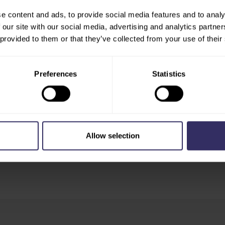
re to explore all available
e content and ads, to provide social media features and to analy
 our site with our social media, advertising and analytics partn
 provided to them or that they’ve collected from your use of their
ue
Preferences
Statistics
China
Allow selection