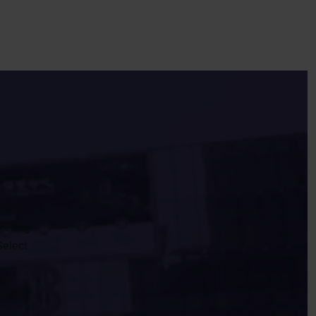
 the
keting
Select
n and