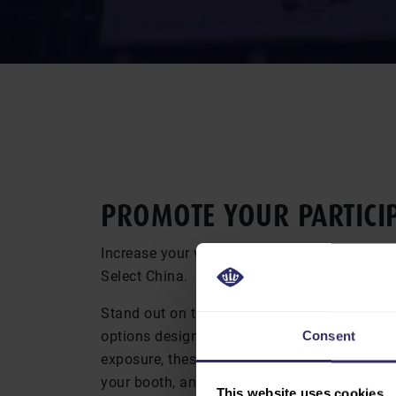
PROMOTE YOUR PAR­TI­CIP
Increase your visibility with targeted brandi
Select China.
Stand out on the show floor and beyond wit
options designed to boost your presence. Fr
Consent
exposure, these opportunities help you attract
your booth, and reinforce your brand before, 
This website uses cookies