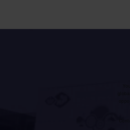
You
globa
oppor
Cont