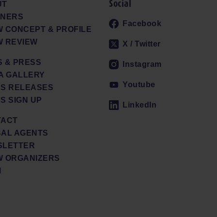
Social
UT
TNERS
Facebook
 CONCEPT & PROFILE
 REVIEW
X / Twitter
 & PRESS
Instagram
A GALLERY
Youtube
S RELEASES
S SIGN UP
LinkedIn
TACT
AL AGENTS
SLETTER
 ORGANIZERS
M