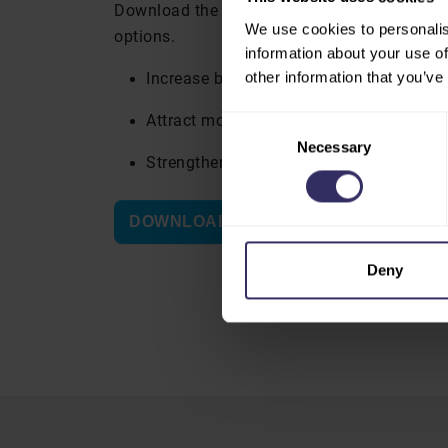
Download the marketing opportunities brochu
We use cookies to personalis
options.
information about your use of
other information that you’ve
Increase brand visibility across the ven
Attract more visitors to your booth
Consent
Necessary
Selection
Strengthen your presence at VIV Select 
DOWNLOAD THE BROCHURE
Deny