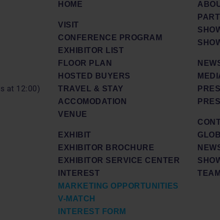
HOME
ABO
PAR
VISIT
SHOW
CONFERENCE PROGRAM
SHOW
EXHIBITOR LIST
FLOOR PLAN
NEWS
HOSTED BUYERS
MEDI
ds at 12:00)
TRAVEL & STAY
PRES
ACCOMODATION
PRES
VENUE
CON
EXHIBIT
GLOB
EXHIBITOR BROCHURE
NEW
EXHIBITOR SERVICE CENTER
SHOW
INTEREST
TEA
MARKETING OPPORTUNITIES
V-MATCH
INTEREST FORM