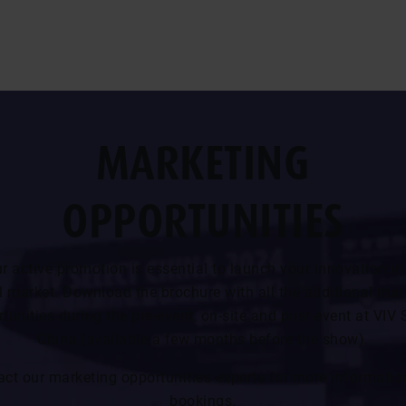
MARKETING
OPPORTUNITIES
r active promotion is essential to launch your innovation in
l market. Download the brochure with all the additional mar
tunities during the pre-event, on-site and post-event at VIV 
China (available a few months before the show).
act our marketing opportunities experts for more informatio
bookings.