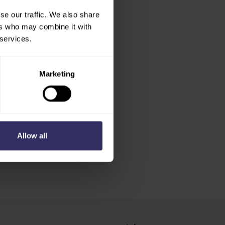
se our traffic. We also share
ers who may combine it with
 services.
Marketing
Allow all