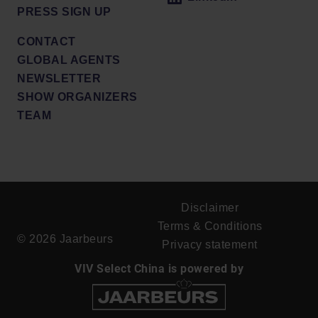
PRESS SIGN UP
CONTACT
GLOBAL AGENTS
NEWSLETTER
SHOW ORGANIZERS
TEAM
Disclaimer
Terms & Conditions
© 2026 Jaarbeurs
Privacy statement
VIV Select China is powered by