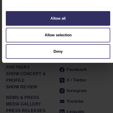
BROCHURE
EXHIBITOR SERVICE
CENTER
Allow all
INTEREST
MARKETING
OPPORTUNITIES
Allow selection
V-MATCH
INTEREST FORM
Deny
Social
ABOUT
PARTNERS
Facebook
SHOW CONCEPT &
X / Twitter
PROFILE
SHOW REVIEW
Instagram
NEWS & PRESS
Youtube
MEDIA GALLERY
PRESS RELEASES
LinkedIn