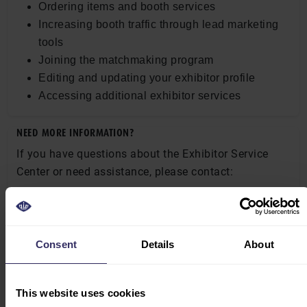
Ordering items and booth services
Increasing booth traffic through lead marketing
tools
Joining the matchmaking program
Editing and updating your exhibitor profile
Accessing additional exhibitor services
NEED MORE INFORMATION?
If you have questions about the Exhibitor Service
Center or need assistance, please contact:
Ms. Well Hao
Senior Project Manager
Email:
well.hao@globusevents.com
Consent
Details
About
Tel: +86 21 6195 6015
Mobile: +86 135 2468 9191
This website uses cookies