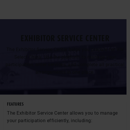
EXHIBITOR SERVICE CENTER
The Exhibitor Service Center helps you prepare for VIV
Select China. Use the platform to manage your
participation, order services, and complete all practical
arrangements in one place.
FEATURES
The Exhibitor Service Center allows you to manage
your participation efficiently, including: