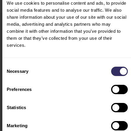
We use cookies to personalise content and ads, to provide
social media features and to analyse our traffic. We also
share information about your use of our site with our social
media, advertising and analytics partners who may
VIV Select China
HOME
combine it with other information that you’ve provided to
19-21 August 2026
them or that they’ve collected from your use of their
VISIT
services.
Shanghai, China
CONFERENCE
Opening Hours:
PROGRAM
Consent
August 19: 09:00-16:30
EXHIBITOR LIST
Necessary
Selection
August 20: 09:00-16:30
FLOOR PLAN
August 21: 09:00-13:30
HOSTED BUYERS
(entry of visitors ends at
TRAVEL & STAY
Preferences
12:00)
ACCOMODATION
VENUE
Statistics
EXHIBIT
EXHIBITOR
Marketing