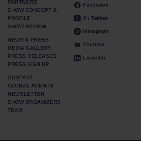
PARTNERS
Facebook
SHOW CONCEPT &
X / Twitter
PROFILE
SHOW REVIEW
Instagram
NEWS & PRESS
Youtube
MEDIA GALLERY
PRESS RELEASES
LinkedIn
PRESS SIGN UP
CONTACT
GLOBAL AGENTS
NEWSLETTER
SHOW ORGANIZERS
TEAM