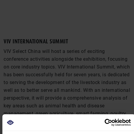
VIV INTERNATIONAL SUMMIT
VIV Select China will host a series of exciting
conference activities alongside the exhibition, focusing
on core industry topics. VIV International Summit, which
has been successfully held for seven years, is dedicated
to serving the development of the livestock industry as
well as to better serve all mankind. With an international
perspective, it will provide a comprehensive analysis of
key areas such as animal health and disease
management, green agriculture, smart farming, poultry
farming, and swine production. In addition to
showcasing a diverse range of livestock products, these