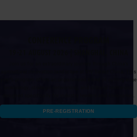
CONFERENCE PROGRAM
19-21 AUGUST 2026 | SHANGHAI, CHINA
Join us for an extraordinary journey through China’s
agricultural innovation landscape at VIV Select China. This
year’s program offers an unparalleled blend of cutting-edge
technology, strategic networking, and cultural immersion
designed specifically for industry leaders and visionaries.
PRE-REGISTRATION