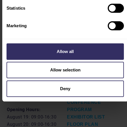
Statistics
CONFERENCE PROGRAM
Marketing
Allow all
Allow selection
VIV Select China
HOME
Deny
19-21 August 2026
VISIT
Shanghai, China
CONFERENCE
Opening Hours:
PROGRAM
August 19: 09:00-16:30
EXHIBITOR LIST
August 20: 09:00-16:30
FLOOR PLAN