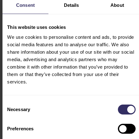
key fields will introduce fresh perspectives and cutting-
Consent
Details
About
edge innovative ideas, helping you maintain a leading
position in the livestock production industry and lead
the development trend.
This website uses cookies
We use cookies to personalise content and ads, to provide
High Quality Development & Internationalization
social media features and to analyse our traffic. We also
0pportunities
share information about your use of our site with our social
AgriBiTs China:
Focuses on innovation in intelligent
media, advertising and analytics partners who may
agricultural technology
combine it with other information that you’ve provided to
Swine Sector:
The Future of Sustainable Swine
them or that they’ve collected from your use of their
Production
services.
Poultry Sector:
Technological Breakthroughs in the
Poultry industry and the Path to Going Global
Consent
Necessary
Selection
Preferences