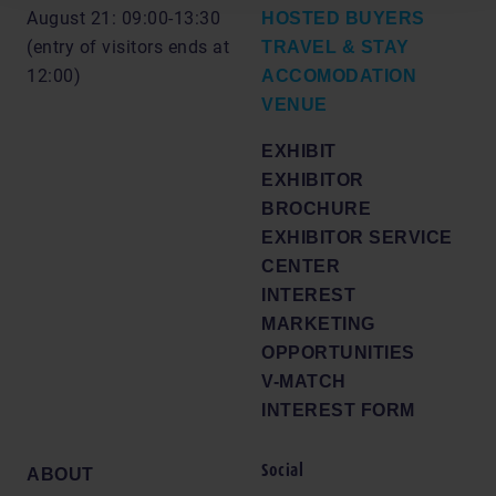
August 21: 09:00-13:30
HOSTED BUYERS
(entry of visitors ends at
TRAVEL & STAY
12:00)
ACCOMODATION
VENUE
EXHIBIT
EXHIBITOR
BROCHURE
EXHIBITOR SERVICE
CENTER
INTEREST
MARKETING
OPPORTUNITIES
V-MATCH
INTEREST FORM
Social
ABOUT