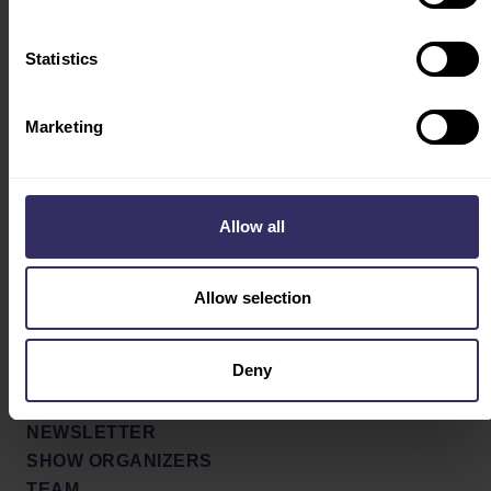
INTEREST FORM
Statistics
Social
ABOUT
PARTNERS
Facebook
Marketing
SHOW CONCEPT &
X / Twitter
PROFILE
SHOW REVIEW
Instagram
Allow all
NEWS & PRESS
Youtube
MEDIA GALLERY
Allow selection
PRESS RELEASES
LinkedIn
PRESS SIGN UP
Deny
CONTACT
GLOBAL AGENTS
NEWSLETTER
SHOW ORGANIZERS
TEAM