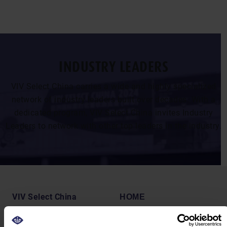
INDUSTRY LEADERS
VIV Select China carries a wide and highly specialized
network of industry leaders built over decades. With a
dedicated program, VIV Select China invites Industry
Leaders to network with other top leaders in the industry.
VIV Select China
HOME
19-21 August 2026
VISIT
Shanghai, China