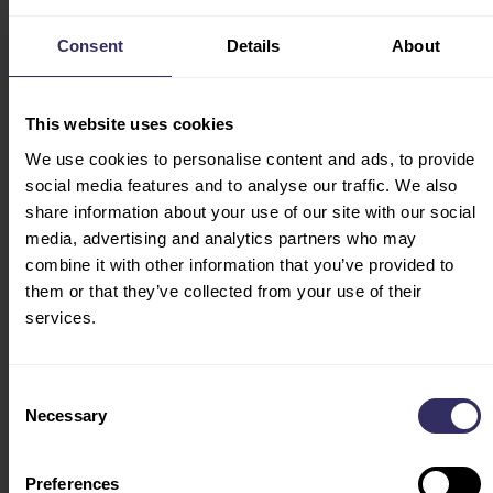
CONFERENCE
Opening Hours:
PROGRAM
Consent
Details
About
August 19: 09:00-16:30
EXHIBITOR LIST
August 20: 09:00-16:30
FLOOR PLAN
August 21: 09:00-13:30
This website uses cookies
HOSTED BUYERS
(entry of visitors ends at
TRAVEL & STAY
We use cookies to personalise content and ads, to provide
12:00)
ACCOMODATION
social media features and to analyse our traffic. We also
VENUE
share information about your use of our site with our social
media, advertising and analytics partners who may
EXHIBIT
combine it with other information that you’ve provided to
EXHIBITOR
them or that they’ve collected from your use of their
BROCHURE
services.
EXHIBITOR SERVICE
CENTER
Consent
INTEREST
Necessary
Selection
MARKETING
OPPORTUNITIES
Preferences
V-MATCH